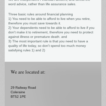
word advice, rather than life assurance sales.
Three basic rules around financial planning
1) You need to be able to afford to live when you retire,
therefore you must save towards it.
2) Your dependents need to be able to afford to live if you
don't make it to retirement, therefore you need to protect
against illness or premature death. and
3) The most important rule is that you need to have a
quality of life today, so don't spend too much money
satisfying rules 1) and 2)
We are located at:
29
Railway Road
Coleraine
BT52 1PE