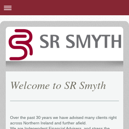
Welcome to
SR Smyth
Over the past 30 years we have advised many clients right
across Northern Ireland and further afield.
We are Independent Financial Advisers, and stress the