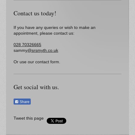
Contact us today!
If you have any queries or wish to make an
appointment, please contact us:
028 70326665
sammy
@srsmyth.co.uk
Or use our contact form.
Get social with us.
Share
Tweet this page